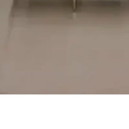
CORPORATE HEAD OFFICE