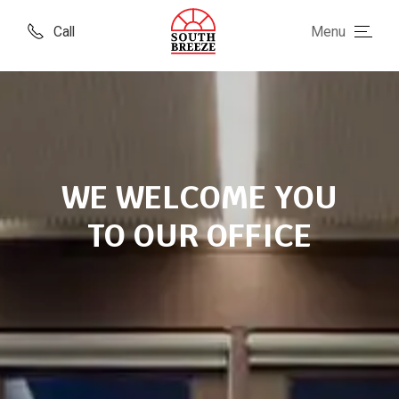
Call
Menu
WE WELCOME YOU
TO OUR OFFICE