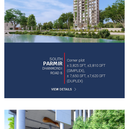
SOUTH
Corner plot
PARMIR
± 3,825 SFT, ±3,810 SFT
DHANMONDI
(SIMPLEX),
ROAD 8
± 7,650 SFT, ±7,620 SFT
(DUPLEX)
VIEW DETAILS