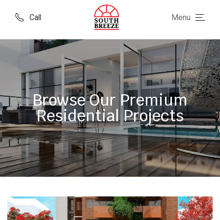
Call
Menu
Browse Our Premium
Residential Projects