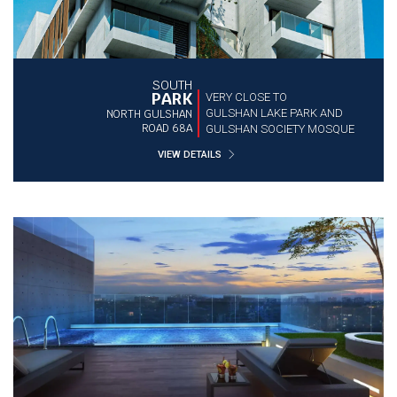
SOUTH
PARK
VERY CLOSE TO
GULSHAN LAKE PARK AND
NORTH GULSHAN
ROAD 68A
GULSHAN SOCIETY MOSQUE
VIEW DETAILS