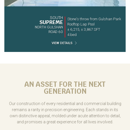
SOUTH
Stone's throw from Gulshan Park
SUPREME
Rooftop Lap Pool
NORTH GULSHAN
± 6,215, ± 3,867 SFT
ROAD 60
4 bed
VIEW DETAILS
AN ASSET FOR THE NEXT
GENERATION
Our construction of every residential and commercial building
remains a rarity in precision engineering. Each stands in its
own distinctive appeal, molded under acute attention to detail,
and promises a great experience for all lives involved.