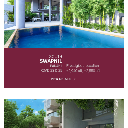
SOUTH
SWAPNIL
Prestigious Location
BANANI
ROAD 23 & 25
±2,940 sft, ±2,550 sft
VIEW DETAILS