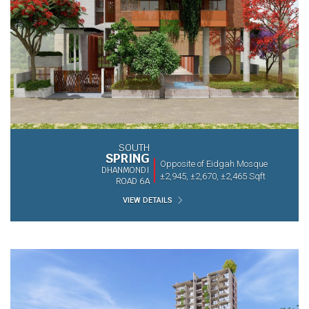
SOUTH
SPRING
Opposite of Eidgah Mosque
DHANMONDI
±2,945, ±2,670, ±2,465 Sqft
ROAD 6A
VIEW DETAILS