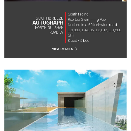
South facing
SOUTHBREEZE
Rooftop Swimming Pool
AUTOGRAPH
Nestled in a 60 feet-wide road
NORTH GULSHAN
± 8,880, ± 4,385, ± 3,815, ± 3,500
ROAD 59
SFT
3 bed - 5 bed
VIEW DETAILS