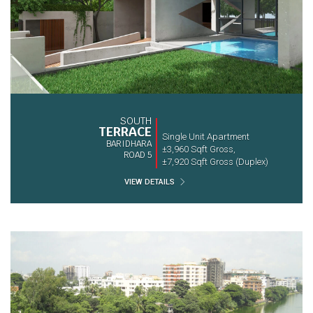
SOUTH
TERRACE
Single Unit Apartment
BARIDHARA
±3,960 Sqft Gross,
ROAD 5
±7,920 Sqft Gross (Duplex)
VIEW DETAILS