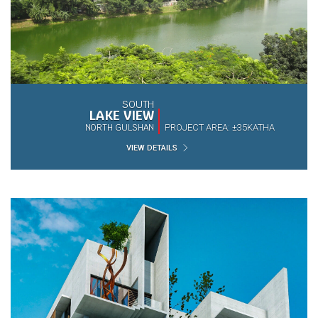
SOUTH
LAKE VIEW
NORTH GULSHAN
PROJECT AREA: ±35KATHA
VIEW DETAILS