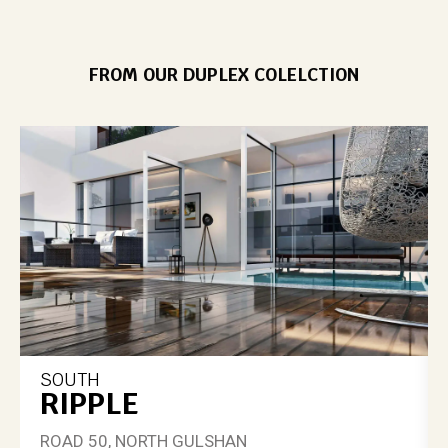
FROM OUR DUPLEX COLELCTION
SOUTH
RIPPLE
ROAD 50, NORTH GULSHAN