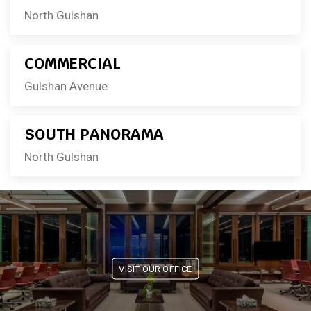
North Gulshan
COMMERCIAL
Gulshan Avenue
SOUTH PANORAMA
North Gulshan
VISIT OUR OFFICE