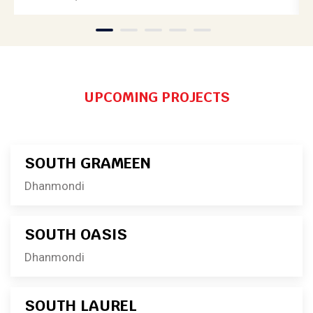
1
2
3
4
5
UPCOMING PROJECTS
SOUTH GRAMEEN
Dhanmondi
SOUTH OASIS
Dhanmondi
SOUTH LAUREL