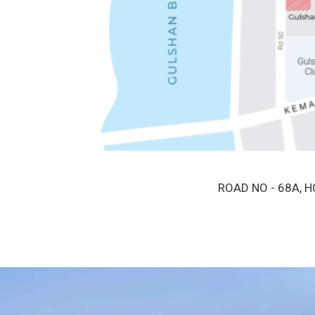
ROAD NO - 68A, 