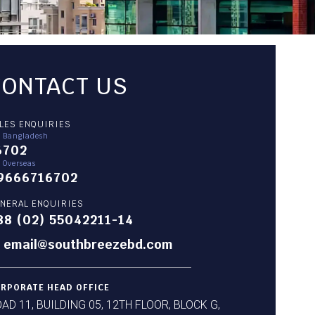
CONTACT US
LES ENQUIRIES
r Bangladesh
6702
 Overseas
9666716702
NERAL ENQUIRIES
88 (02) 55042211-14
email@southbreezebd.com
RPORATE HEAD OFFICE
AD 11, BUILDING 05, 12TH FLOOR, BLOCK G,