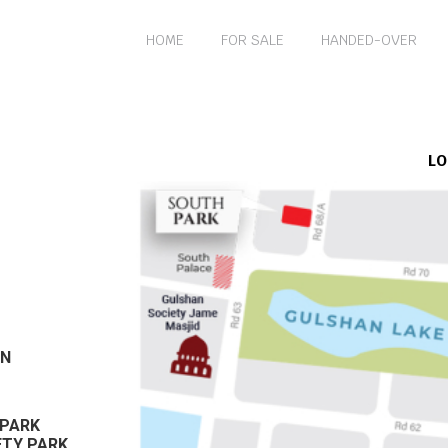
HOME
FOR SALE
HANDED-OVER
LO
AN
 PARK
ETY PARK