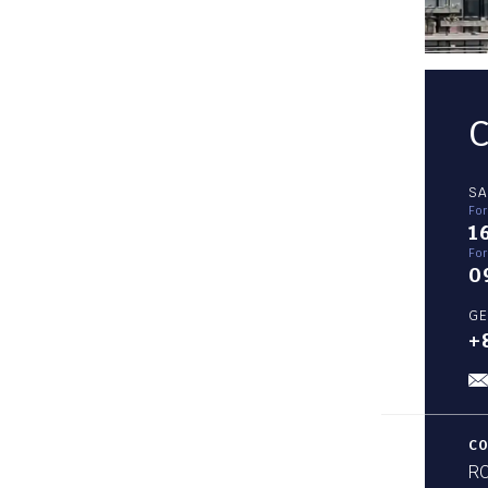
SA
Fo
1
For
0
GE
+
CO
RO