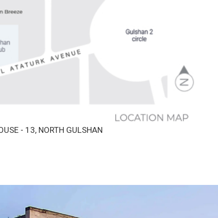
HOUSE - 13, NORTH GULSHAN