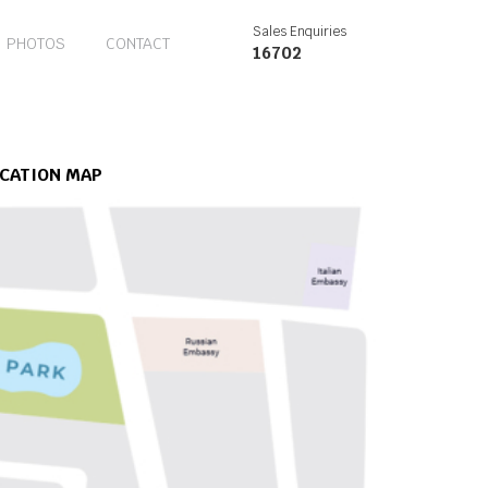
Sales Enquiries
PHOTOS
CONTACT
16702
CATION MAP