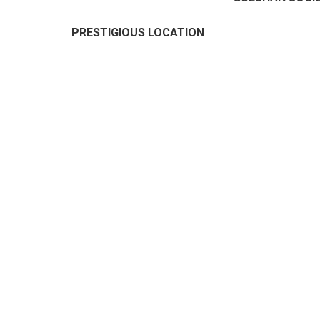
PRESTIGIOUS LOCATION