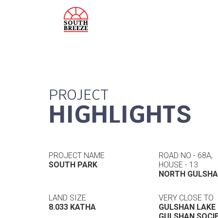
PROJECT
HIGHLIGHTS
PROJECT NAME
ROAD NO - 68A,
SOUTH PARK
HOUSE - 13
NORTH GULSH
LAND SIZE
VERY CLOSE TO
8.033 KATHA
GULSHAN LAKE
GULSHAN SOCI