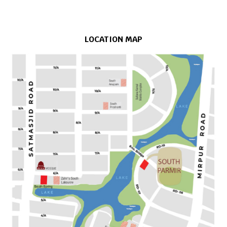
LOCATION MAP