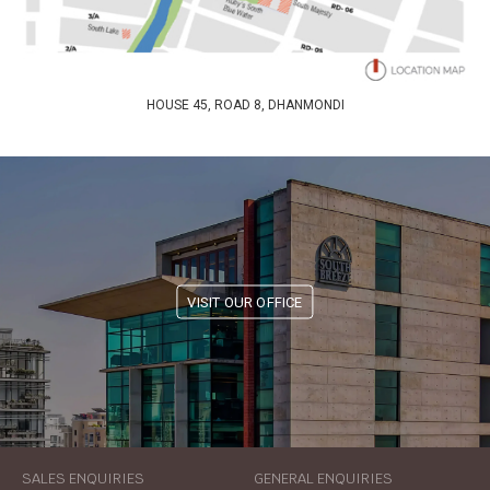
HOUSE 45, ROAD 8, DHANMONDI
VISIT OUR OFFICE
SALES ENQUIRIES
GENERAL ENQUIRIES