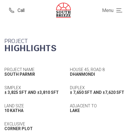
Call
Menu
PROJECT
HIGHLIGHTS
PROJECT NAME
HOUSE 45, ROAD 8
SOUTH PARMIR
DHANMONDI
SIMPLEX
DUPLEX
± 3,825 SFT AND ±3,810 SFT
± 7,650 SFT AND ±7,620 SFT
LAND SIZE
ADJACENT TO
10 KATHA
LAKE
EXCLUSIVE
CORNER PLOT